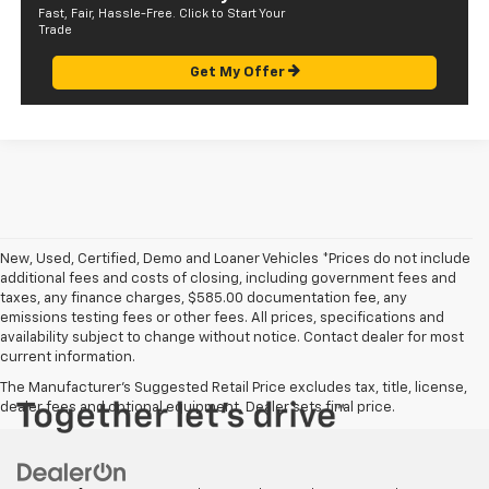
Fast, Fair, Hassle-Free. Click to Start Your
Trade
Get My Offer
New, Used, Certified, Demo and Loaner Vehicles *Prices do not include
additional fees and costs of closing, including government fees and
taxes, any finance charges, $585.00 documentation fee, any
emissions testing fees or other fees. All prices, specifications and
availability subject to change without notice. Contact dealer for most
current information.
The Manufacturer's Suggested Retail Price excludes tax, title, license,
dealer fees and optional equipment. Dealer sets final price.