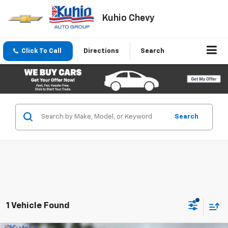
Kuhio Chevy
Click To Call
Directions
Search
Search
1 Vehicle Found