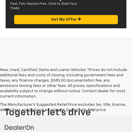
Fast, Fair, Hassle-Free. Click to Start Your
Trade
Get My Offer
New, Used, Certified, Demo and Loaner Vehicles *Prices do not include
additional fees and costs of closing, including government fees and
taxes, any finance charges, $585.00 documentation fee, any
emissions testing fees or other fees. All prices, specifications and
availability subject to change without notice. Contact dealer for most
current information.
The Manufacturer's Suggested Retail Price excludes tax, title, license,
dealer fees and optional equipment. Dealer sets final price.