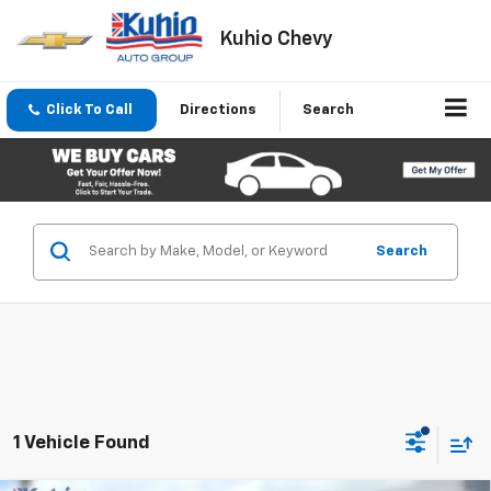
Kuhio Chevy
Click To Call
Directions
Search
Search
1 Vehicle Found