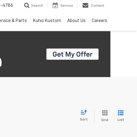
7-4786
Search
Service
Contact
ervice & Parts
Kuhio Kustom
About Us
Careers
Sort
List
Grid