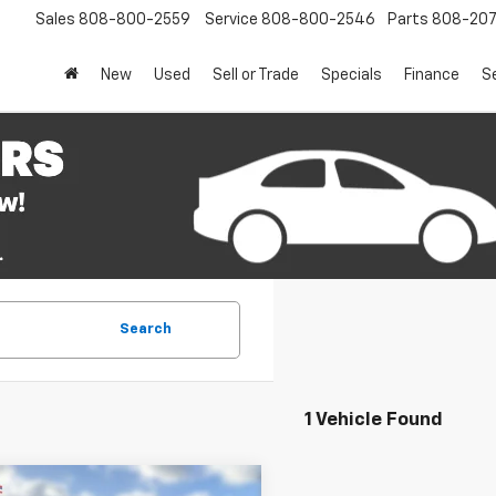
Sales
808-800-2559
Service
808-800-2546
Parts
808-20
New
Used
Sell or Trade
Specials
Finance
S
Search
1 Vehicle Found
mpare Vehicle