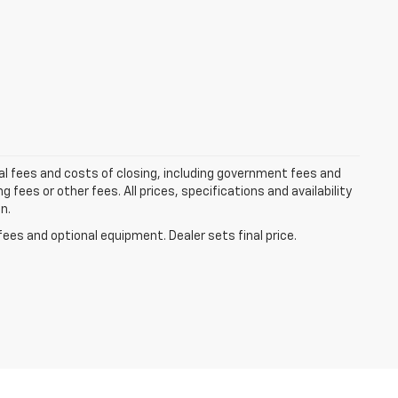
al fees and costs of closing, including government fees and
ees or other fees. All prices, specifications and availability
n.
fees and optional equipment. Dealer sets final price.