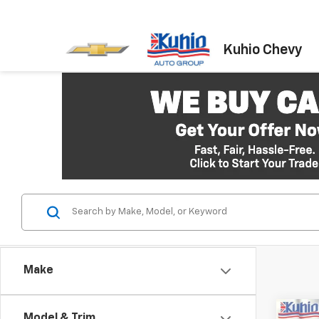
Kuhio Chevy
Make
Co
Model & Trim