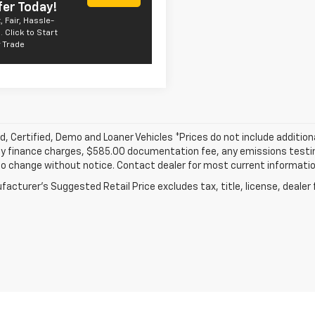
fer Today!
, Fair, Hassle-
. Click to Start
 Trade
, Certified, Demo and Loaner Vehicles *Prices do not include addition
y finance charges, $585.00 documentation fee, any emissions testing f
o change without notice. Contact dealer for most current informatio
acturer's Suggested Retail Price excludes tax, title, license, dealer 