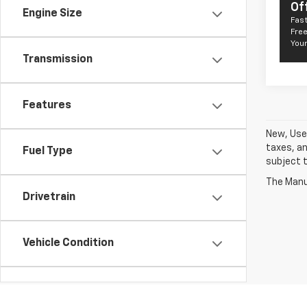
Of
Engine Size
Fast
Free
Your
Transmission
Features
New, Used
taxes, an
Fuel Type
subject t
The Manuf
Drivetrain
Vehicle Condition
Body Type