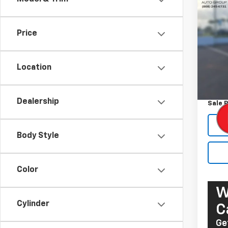
Use
Prem
Price
Pric
VIN:
W
Model
Location
Retail 
107,8
Docum
Dealership
Sale P
Body Style
Color
W
Cylinder
C
Ge