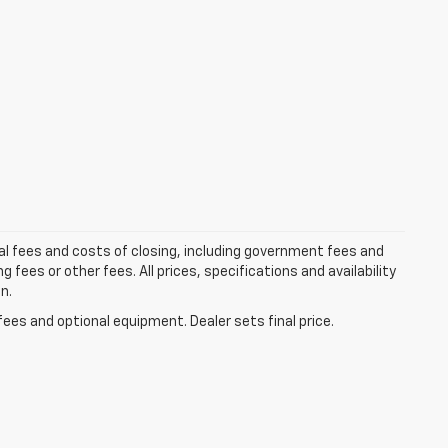
al fees and costs of closing, including government fees and
ees or other fees. All prices, specifications and availability
n.
fees and optional equipment. Dealer sets final price.