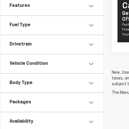
C
Features
Ge
Of
Fuel Type
Fast
Free
Your
Drivetrain
Vehicle Condition
New, Used
taxes, an
Body Type
subject t
The Manuf
Packages
Availability