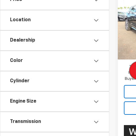
New
Blaz
Location
VIN:
3G
Model:
Dealership
In St
MSRP:
Docum
Color
1.9
Paym
Buyer
Cylinder
Engine Size
Transmission
W