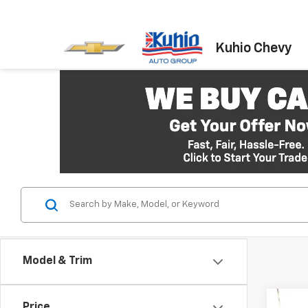
Kuhio Chevy
Model & Trim
Co
Price