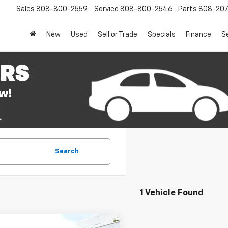
Sales
808-800-2559
Service
808-800-2546
Parts
808-20
New
Used
Sell or Trade
Specials
Finance
S
Search
1 Vehicle Found
mpare Vehicle
Window Sticker