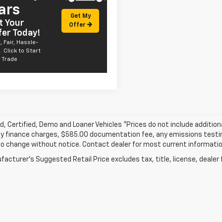
ars
Get My
t Your
Offer
fer Today!
, Fair, Hassle-
. Click to Start
 Trade
, Certified, Demo and Loaner Vehicles *Prices do not include addition
y finance charges, $585.00 documentation fee, any emissions testing f
o change without notice. Contact dealer for most current informatio
acturer's Suggested Retail Price excludes tax, title, license, dealer 