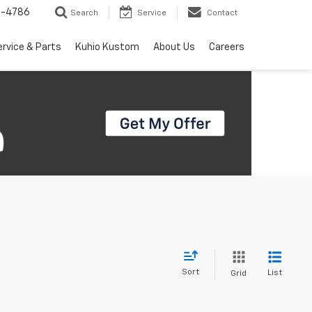
7-4786
Search
Service
Contact
ervice & Parts
Kuhio Kustom
About Us
Careers
Sort
List
Grid