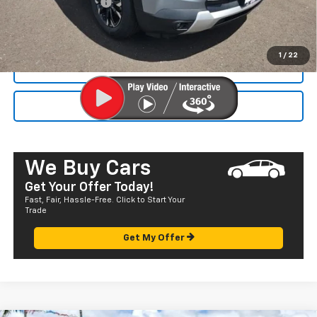
Documentation Fee
+$585
Final Price:
$32,055
1
/
22
CALL NOW
SEND TO MY PHONE
We Buy Cars
Get Your Offer Today!
Fast, Fair, Hassle-Free. Click to Start Your
Trade
Get My Offer