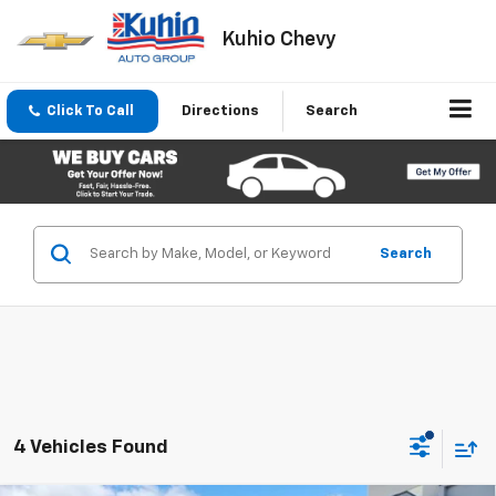
Kuhio Chevy
Click To Call
Directions
Search
Search
4 Vehicles Found