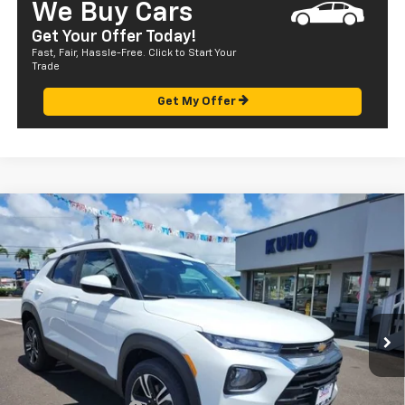
We Buy Cars
Get Your Offer Today!
Fast, Fair, Hassle-Free. Click to Start Your
Trade
Get My Offer
Compare Vehicle
Window Sticker
$33,120
New
2023
Chevrolet Trailblazer
LT
SALE PRICE
Special Offer
VIN:
KL79MPSL4PB196127
Stock:
CT23327SL
Model:
1TU56
Ext.
Int.
In Stock
Less
MSRP:
$27,540
Dealer Markup:
+$4,995