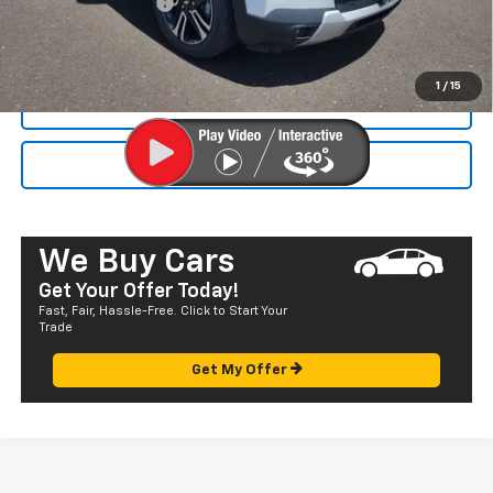
Documentation Fee
+$585
Final Price:
$33,120
1
/
15
CALL NOW
SEND TO MY PHONE
We Buy Cars
Get Your Offer Today!
Fast, Fair, Hassle-Free. Click to Start Your
Trade
Get My Offer