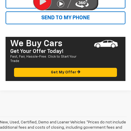
CALL NOW
SEND TO MY PHONE
We Buy Cars
Get Your Offer Today!
Fast, Fair, Hassle-Free. Click to Start Your
Trade
Get My Offer
New, Used, Certified, Demo and Loaner Vehicles *Prices do not include
additional fees and costs of closing, including government fees and