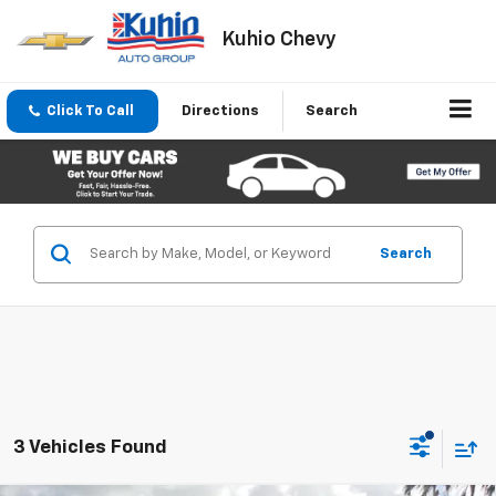
Kuhio Chevy
Click To Call
Directions
Search
Search
3 Vehicles Found