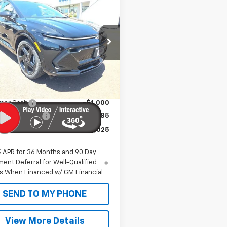
$56,025
2026
Chevrolet
nox EV
RS
SALE PRICE
N7DSRP9TS145315
Stock:
CT26207
1MM48
Less
Ext.
Int.
ock
$51,445
 Markup:
+$4,995
mer Cash
-$1,000
entation Fee
+$585
Price:
$56,025
% APR for 36 Months and 90 Day
ent Deferral for Well-Qualified
s When Financed w/ GM Financial
SEND TO MY PHONE
View More Details