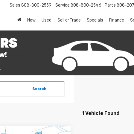
Sales
808-800-2559
Service
808-800-2546
Parts
808-20
New
Used
Sell or Trade
Specials
Finance
S
Search
1 Vehicle Found
mpare Vehicle
Window Sticker