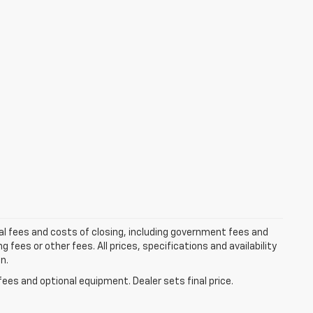
al fees and costs of closing, including government fees and
ees or other fees. All prices, specifications and availability
n.
fees and optional equipment. Dealer sets final price.