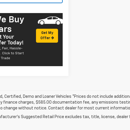
e Buy
ars
Get My
t Your
Offer
fer Today!
, Fair, Hassle-
. Click to Start
 Trade
, Certified, Demo and Loaner Vehicles *Prices do not include addition
y finance charges, $585.00 documentation fee, any emissions testing f
o change without notice. Contact dealer for most current informatio
acturer's Suggested Retail Price excludes tax, title, license, dealer 