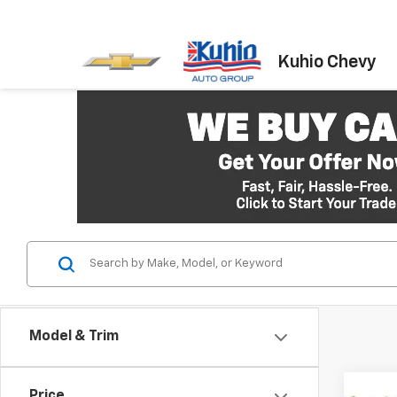
Kuhio Chevy
Model & Trim
Co
Price