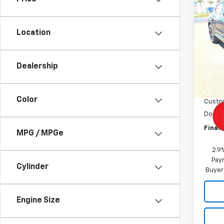
New
Equi
Location
VIN:
3G
Model:
Dealership
In St
MSRP:
Dealer
Color
Custo
Docum
Final 
MPG / MPGe
2.9
Paym
Cylinder
Buyer
Engine Size