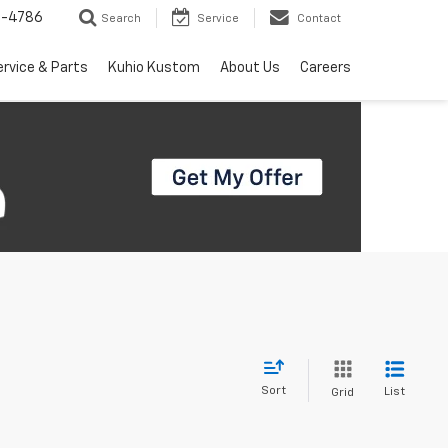
7-4786
Search
Service
Contact
ervice & Parts
Kuhio Kustom
About Us
Careers
Sort
List
Grid