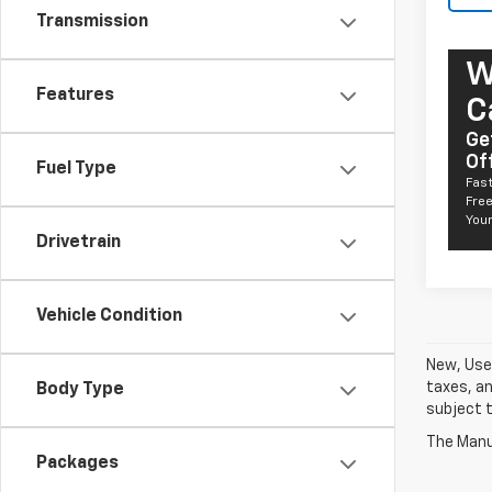
Transmission
W
Features
C
Ge
Of
Fuel Type
Fast
Free
Your
Drivetrain
Vehicle Condition
New, Used
taxes, an
Body Type
subject t
The Manuf
Packages